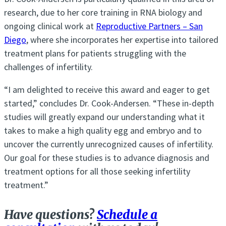
research, due to her core training in RNA biology and
ongoing clinical work at
Reproductive Partners – San
Diego
, where she incorporates her expertise into tailored
treatment plans for patients struggling with the
challenges of infertility.
“I am delighted to receive this award and eager to get
started,” concludes Dr. Cook-Andersen. “These in-depth
studies will greatly expand our understanding what it
takes to make a high quality egg and embryo and to
uncover the currently unrecognized causes of infertility.
Our goal for these studies is to advance diagnosis and
treatment options for all those seeking infertility
treatment.”
Have questions?
Schedule a