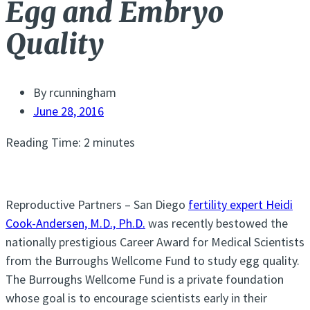
Egg and Embryo
Quality
By
rcunningham
June 28, 2016
Reading Time:
2
minutes
Reproductive Partners – San Diego
fertility expert Heidi
Cook-Andersen, M.D., Ph.D.
was recently bestowed the
nationally prestigious Career Award for Medical Scientists
from the Burroughs Wellcome Fund to study egg quality.
The Burroughs Wellcome Fund is a private foundation
whose goal is to encourage scientists early in their