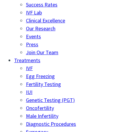
Success Rates
IVF Lab
Clinical Excellence
Our Research
Events
Press
Join Our Team
Treatments
IVF
Egg Freezing
Fertility Testing
IUI
Genetic Testing (PGT)
Oncofertility
Male Infertility
Diagnostic Procedures
Surrogacy