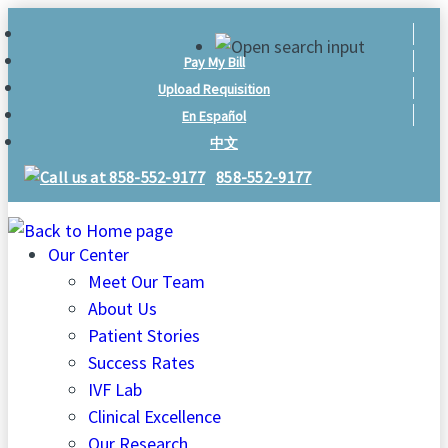
Skip
to
Pay My Bill
content
Upload Requisition
En Español
中文
858-552-9177
Our Center
Meet Our Team
About Us
Patient Stories
Success Rates
IVF Lab
Clinical Excellence
Our Research