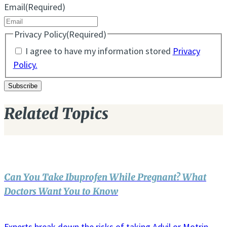
Email
(Required)
Privacy Policy
(Required)
I agree to have my information stored
Privacy
Policy.
Related Topics
Can You Take Ibuprofen While Pregnant? What
Doctors Want You to Know
Experts break down the risks of taking Advil or Motrin