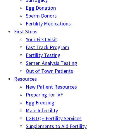
Egg Donation
Sperm Donors
Fertility Medications
First Steps
Your First Visit
Fast Track Program
Fertility Testing
Semen Analysis Testing
Out of Town Patients
Resources
New Patient Resources
Preparing for IVF
Egg Freezing
Male Infertility
LGBTQ+ Fertility Services
Supplements to Aid Fertility