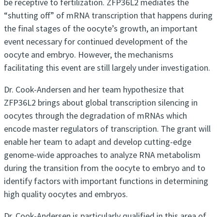
be receptive to fertilization. ZFP36L2 mediates the
“shutting off” of mRNA transcription that happens during
the final stages of the oocyte’s growth, an important
event necessary for continued development of the
oocyte and embryo. However, the mechanisms
facilitating this event are still largely under investigation.
Dr. Cook-Andersen and her team hypothesize that
ZFP36L2 brings about global transcription silencing in
oocytes through the degradation of mRNAs which
encode master regulators of transcription. The grant will
enable her team to adapt and develop cutting-edge
genome-wide approaches to analyze RNA metabolism
during the transition from the oocyte to embryo and to
identify factors with important functions in determining
high quality oocytes and embryos.
Dr. Cook-Andersen is particularly qualified in this area of