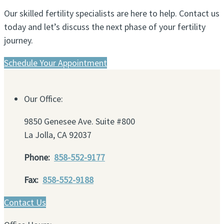
Our skilled fertility specialists are here to help. Contact us
today and let’s discuss the next phase of your fertility
journey.
Schedule Your Appointment
Our Office:
9850 Genesee Ave. Suite #800
La Jolla, CA 92037
Phone:
858-552-9177
Fax:
858-552-9188
Contact Us