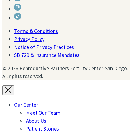
Facebook
to
Link
Twitter
to
Link
Instagram
to
Terms & Conditions
Tiktok
Privacy Policy
Notice of Privacy Practices
SB 729 & Insurance Mandates
© 2026 Reproductive Partners Fertility Center-San Diego.
All rights reserved.
Our Center
Meet Our Team
About Us
Patient Stories