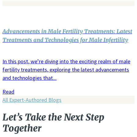
Advancements in Male Fertility Treatments: Latest
Treatments and Technologies for Male Infertility
In this post, we’re diving into the exciting realm of male
fertility treatments, exploring the latest advancements
and technologies that...
Read
All Expert-Authored Blogs
Let’s Take the Next Step
Together