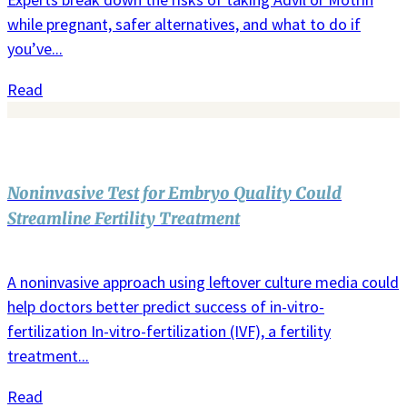
while pregnant, safer alternatives, and what to do if
you’ve...
Read
Noninvasive Test for Embryo Quality Could
Streamline Fertility Treatment
A noninvasive approach using leftover culture media could
help doctors better predict success of in-vitro-
fertilization In-vitro-fertilization (IVF), a fertility
treatment...
Read