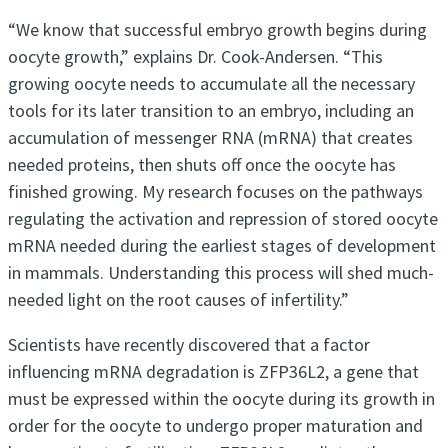
“We know that successful embryo growth begins during
oocyte growth,” explains Dr. Cook-Andersen. “This
growing oocyte needs to accumulate all the necessary
tools for its later transition to an embryo, including an
accumulation of messenger RNA (mRNA) that creates
needed proteins, then shuts off once the oocyte has
finished growing. My research focuses on the pathways
regulating the activation and repression of stored oocyte
mRNA needed during the earliest stages of development
in mammals. Understanding this process will shed much-
needed light on the root causes of infertility.”
Scientists have recently discovered that a factor
influencing mRNA degradation is ZFP36L2, a gene that
must be expressed within the oocyte during its growth in
order for the oocyte to undergo proper maturation and