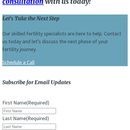
consultation
with us today!
Let's Take the Next Step
Our skilled fertility specialists are here to help. Contact
us today and let’s discuss the next phase of your
fertility journey.
Schedule a Call
Subscribe for Email Updates
First Name
(Required)
Last Name
(Required)