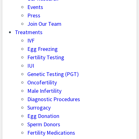
Events
Press
Join Our Team
Treatments
IVF
Egg Freezing
Fertility Testing
IUI
Genetic Testing (PGT)
Oncofertility
Male Infertility
Diagnostic Procedures
Surrogacy
Egg Donation
Sperm Donors
Fertility Medications