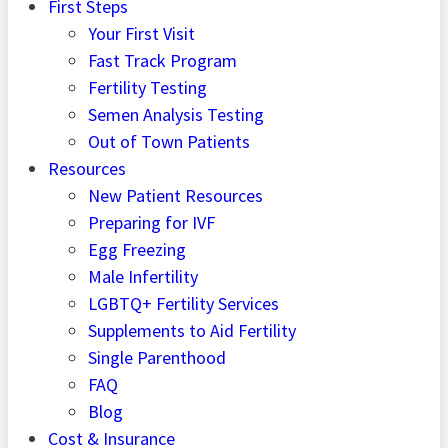
First Steps
Your First Visit
Fast Track Program
Fertility Testing
Semen Analysis Testing
Out of Town Patients
Resources
New Patient Resources
Preparing for IVF
Egg Freezing
Male Infertility
LGBTQ+ Fertility Services
Supplements to Aid Fertility
Single Parenthood
FAQ
Blog
Cost & Insurance