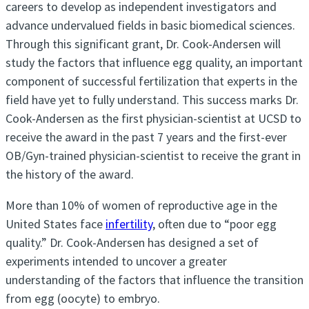
careers to develop as independent investigators and
advance undervalued fields in basic biomedical sciences.
Through this significant grant, Dr. Cook-Andersen will
study the factors that influence egg quality, an important
component of successful fertilization that experts in the
field have yet to fully understand. This success marks Dr.
Cook-Andersen as the first physician-scientist at UCSD to
receive the award in the past 7 years and the first-ever
OB/Gyn-trained physician-scientist to receive the grant in
the history of the award.
More than 10% of women of reproductive age in the
United States face
infertility
, often due to “poor egg
quality.” Dr. Cook-Andersen has designed a set of
experiments intended to uncover a greater
understanding of the factors that influence the transition
from egg (oocyte) to embryo.