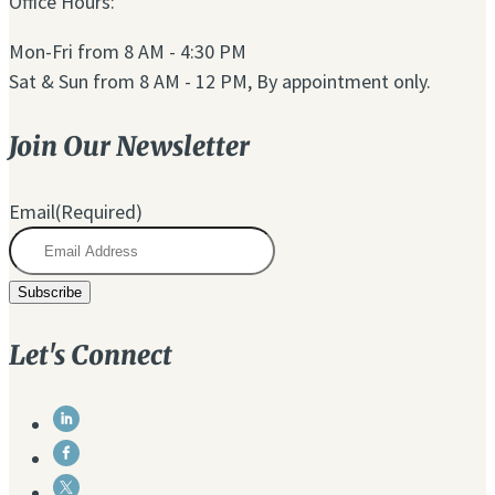
Office Hours:
Mon-Fri from 8 AM - 4:30 PM
Sat & Sun from 8 AM - 12 PM, By appointment only.
Join Our Newsletter
Email
(Required)
Let's Connect
Link
to
Link
Linkedin
to
Link