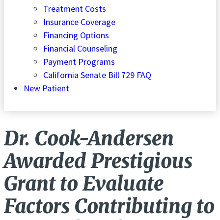
Treatment Costs
Insurance Coverage
Financing Options
Financial Counseling
Payment Programs
California Senate Bill 729 FAQ
New Patient
Dr. Cook-Andersen
Awarded Prestigious
Grant to Evaluate
Factors Contributing to